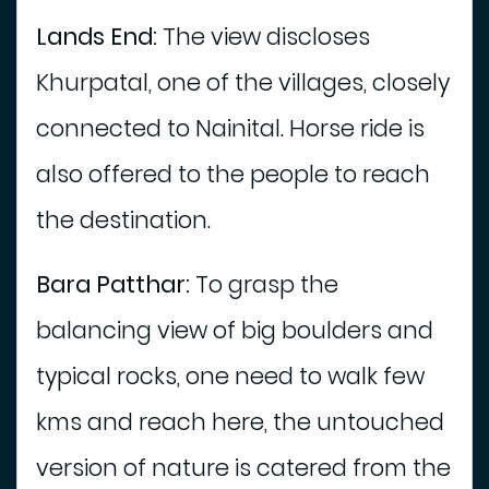
Lands End:
The view discloses
Khurpatal, one of the villages, closely
connected to Nainital. Horse ride is
also offered to the people to reach
the destination.
Bara Patthar:
To grasp the
balancing view of big boulders and
typical rocks, one need to walk few
kms and reach here, the untouched
version of nature is catered from the