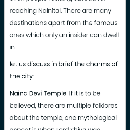
i
reaching Nainital. There are many
t
i
destinations apart from the famous
e
s
ones which only an insider can dwell
T
in.
o
u
let us discuss in brief the charms of
r
s
the city:
P
a
Naina Devi Temple:
If it is to be
c
k
believed, there are multiple folklores
a
g
about the temple, one mythological
e
aspect is when Lord Shiva was