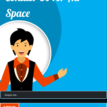
Space
Google Ads