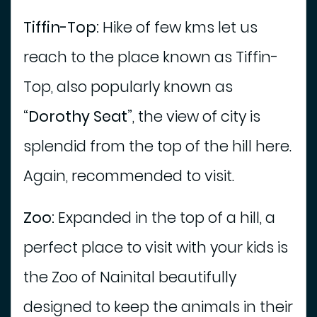
Tiffin-Top:
Hike of few kms let us
reach to the place known as Tiffin-
Top, also popularly known as
“Dorothy Seat”
, the view of city is
splendid from the top of the hill here.
Again, recommended to visit.
Zoo:
Expanded in the top of a hill, a
perfect place to visit with your kids is
the Zoo of Nainital beautifully
designed to keep the animals in their