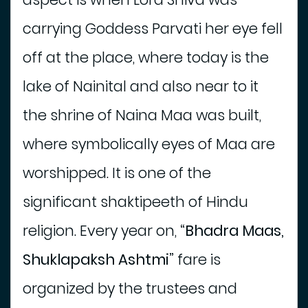
s
carrying Goddess Parvati her eye fell
P
l
off at the place, where today is the
a
lake of Nainital and also near to it
c
e
the shrine of Naina Maa was built,
T
o
where symbolically eyes of Maa are
E
a
worshipped. It is one of the
t
significant shaktipeeth of Hindu
religion. Every year on,
“Bhadra Maas,
Shuklapaksh Ashtmi”
fare is
organized by the trustees and