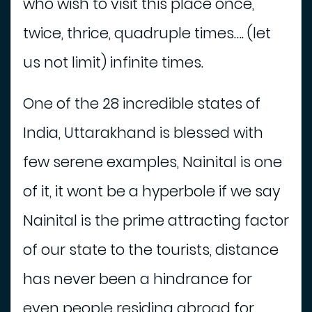
who wish to visit this place once,
t
e
twice, thrice, quadruple times…. (let
l
us not limit) infinite times.
A
d
One of the 28 incredible states of
v
e
India, Uttarakhand is blessed with
n
few serene examples, Nainital is one
t
u
of it, it wont be a hyperbole if we say
r
e
Nainital is the prime attracting factor
A
of our state to the tourists, distance
c
t
has never been a hindrance for
i
v
even people residing abroad for