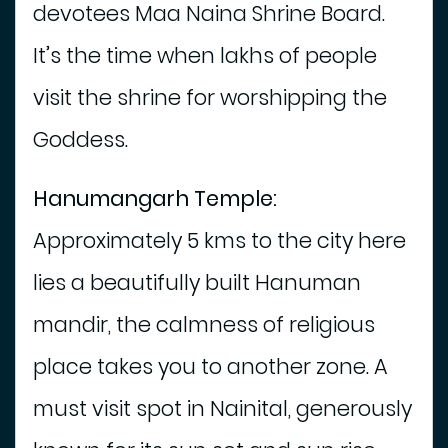
devotees Maa Naina Shrine Board.
It’s the time when lakhs of people
visit the shrine for worshipping the
Goddess.
Hanumangarh Temple:
Approximately 5 kms to the city here
lies a beautifully built Hanuman
mandir, the calmness of religious
place takes you to another zone. A
must visit spot in Nainital, generously