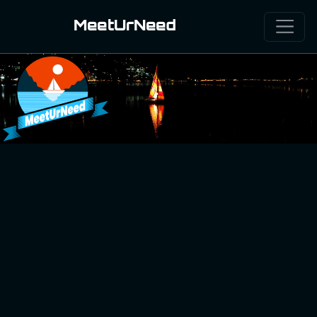
MeetUrNeed