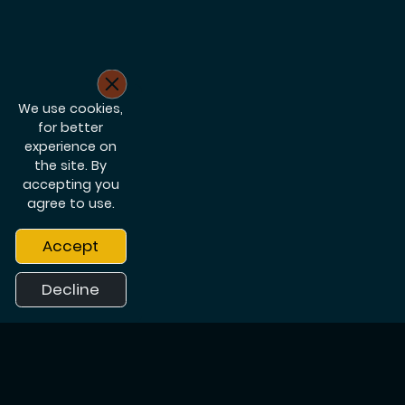
We use cookies,
for better
experience on
the site. By
accepting you
agree to use.
Accept
Decline