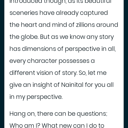
introduced though, as its beautiful
e
s
sceneries have already captured
T
o
the heart and mind of zillions around
S
the globe. But as we know any story
e
e
has dimensions of perspective in all,
V
every character possesses a
e
h
different vision of story. So, let me
i
give an insight of Nainital for you all
c
l
in my perspective.
e
O
Hang on, there can be questions;
n
R
Who am I? What new can I do to
e