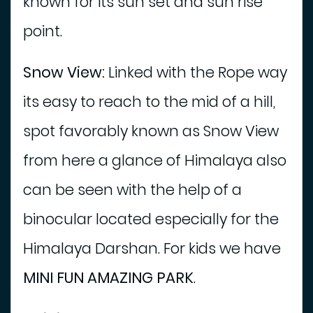
known for its sun set and sun rise
point.
Snow View:
Linked with the Rope way
its easy to reach to the mid of a hill,
spot favorably known as Snow View
from here a glance of Himalaya also
can be seen with the help of a
binocular located especially for the
Himalaya Darshan. For kids we have
MINI FUN AMAZING PARK
.