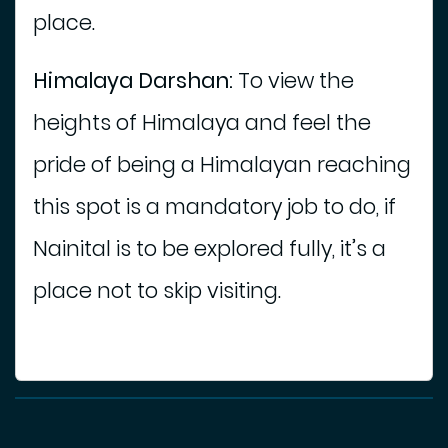
place.
Himalaya Darshan:
To view the
heights of Himalaya and feel the
pride of being a Himalayan reaching
this spot is a mandatory job to do, if
Nainital is to be explored fully, it’s a
place not to skip visiting.