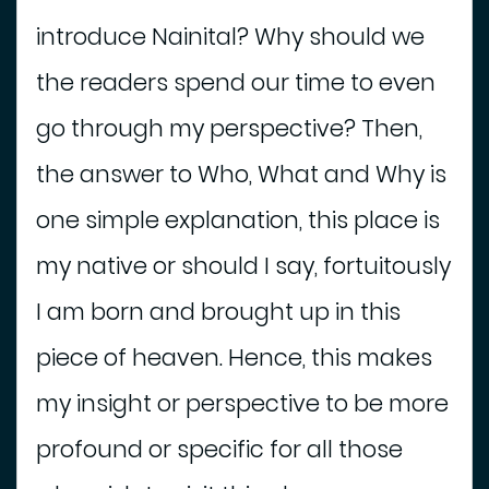
n
introduce Nainital? Why should we
t
the readers spend our time to even
S
go through my perspective? Then,
h
o
the answer to Who, What and Why is
p
p
one simple explanation, this place is
i
my native or should I say, fortuitously
n
g
I am born and brought up in this
B
piece of heaven. Hence, this makes
o
o
my insight or perspective to be more
k
profound or specific for all those
H
o