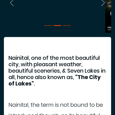
e
Previous
Next
l
i
g
i
o
u
s
P
Nainital, one of the most beautiful
l
city, with pleasant weather,
a
beautiful sceneries, & Seven Lakes in
c
all, hence also known as,
"The City
e
of Lakes"
.
P
l
a
Nainital, the term is not bound to be
c