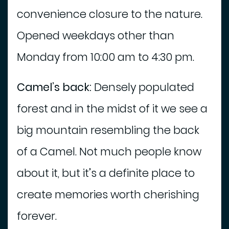
convenience closure to the nature.
Opened weekdays other than
Monday from 10:00 am to 4:30 pm.
Camel’s back:
Densely populated
forest and in the midst of it we see a
big mountain resembling the back
of a Camel. Not much people know
about it, but it’s a definite place to
create memories worth cherishing
forever.