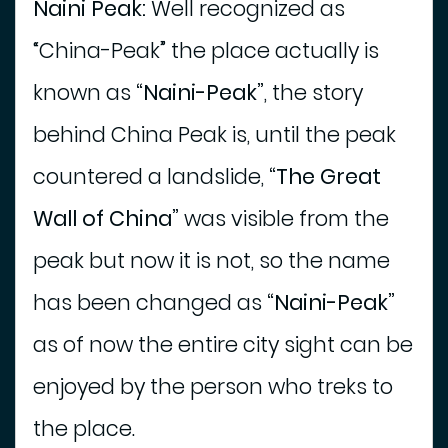
Naini Peak:
Well recognized as
“China-Peak” the place actually is
known as
“Naini-Peak”
, the story
behind China Peak is, until the peak
countered a landslide,
“The Great
Wall of China”
was visible from the
peak but now it is not, so the name
has been changed as
“Naini-Peak”
as of now the entire city sight can be
enjoyed by the person who treks to
the place.