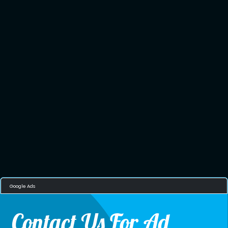
Google Ads
Contact Us For Ad