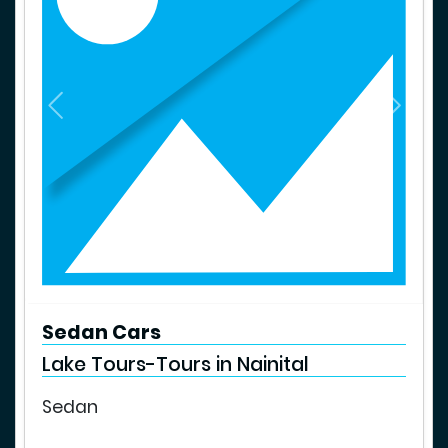
P
N
r
e
e
x
v
t
i
o
u
s
Sedan Cars
Lake Tours-Tours in Nainital
Sedan