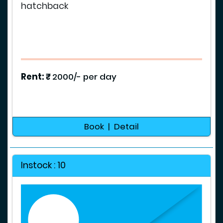
hatchback
Rent: ₹
2000/- per day
Book | Detail
Instock : 10