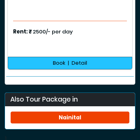
Rent: ₹
2500/- per day
Book | Detail
Also Tour Package in
Nainital
1