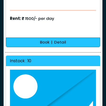
g
e
s
Rent: ₹
1500/- per day
T
o
u
r
Book | Detail
s
&
P
Instock : 10
a
c
k
a
g
e
s