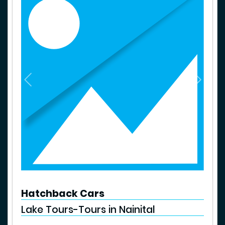
P
N
r
e
e
x
v
t
i
o
u
s
Hatchback Cars
Lake Tours-Tours in Nainital