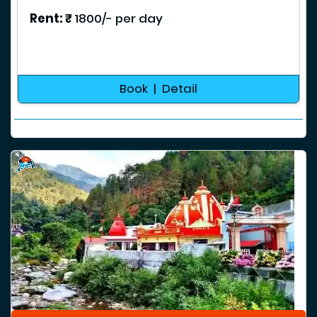
Rent: ₹
1800/- per day
Book | Detail