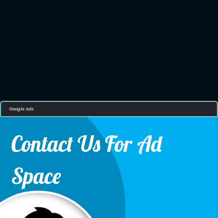
Google Ads
Contact Us For Ad
Space