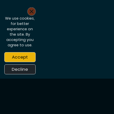
We use cookies,
for better
experience on
the site. By
accepting you
agree to use.
Accept
Decline