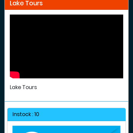
Lake Tours
Lake Tours
Instock : 10