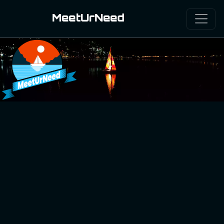
MeetUrNeed