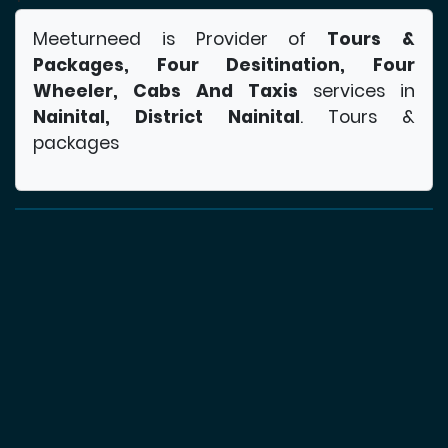
Meeturneed is Provider of
Tours &
Packages, Four Desitination, Four
Wheeler, Cabs And Taxis
services in
Nainital, District Nainital
. Tours &
packages